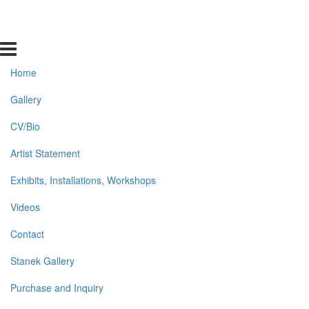
Home
Gallery
CV/Bio
Artist Statement
Exhibits, Installations, Workshops
Videos
Contact
Stanek Gallery
Purchase and Inquiry