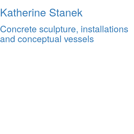
Katherine Stanek
Concrete sculpture, installations
and conceptual vessels