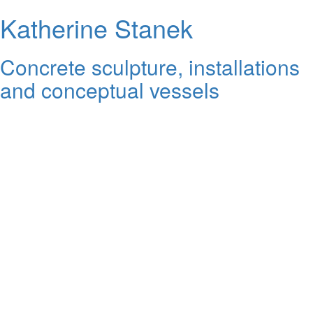
Katherine Stanek
Concrete sculpture, installations
and conceptual vessels