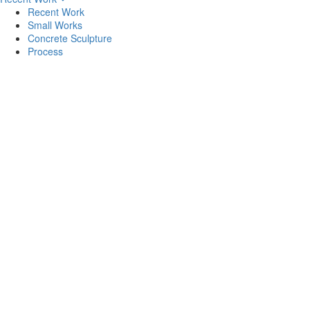
Recent Work
Small Works
Concrete Sculpture
Process