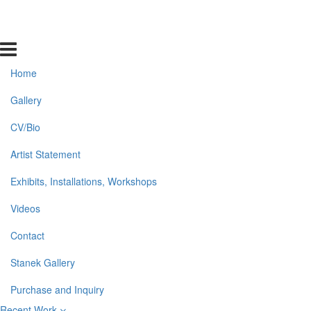
Home
Gallery
CV/Bio
Artist Statement
Exhibits, Installations, Workshops
Videos
Contact
Stanek Gallery
Purchase and Inquiry
Recent Work